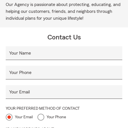
Our Agency is passionate about protecting, educating, and
helping our customers, friends, and neighbors through
individual plans for your unique lifestyle!
Contact Us
Your Name
Your Phone
Your Email
YOUR PREFERRED METHOD OF CONTACT
Your Email
Your Phone