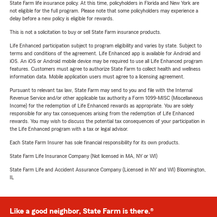
State Farm life insurance policy. At this time, policyholders in Florida and New York are
not eligible for the full program. Please note that some policyholders may experience a
delay before a new policy is eligible for rewards.
This is not a solicitation to buy or sell State Farm insurance products.
Life Enhanced participation subject to program eligibility and varies by state. Subject to
terms and conditions of the agreement. Life Enhanced app is available for Android and
iOS. An iOS or Android mobile device may be required to use all Life Enhanced program
features. Customers must agree to authorize State Farm to collect health and wellness
information data. Mobile application users must agree to a licensing agreement.
Pursuant to relevant tax law, State Farm may send to you and file with the Internal
Revenue Service and/or other applicable tax authority a Form 1099-MISC (Miscellaneous
Income) for the redemption of Life Enhanced rewards as appropriate. You are solely
responsible for any tax consequences arising from the redemption of Life Enhanced
rewards. You may wish to discuss the potential tax consequences of your participation in
the Life Enhanced program with a tax or legal advisor.
Each State Farm Insurer has sole financial responsibility for its own products.
State Farm Life Insurance Company (Not licensed in MA, NY or WI)
State Farm Life and Accident Assurance Company (Licensed in NY and WI) Bloomington,
IL
Like a good neighbor, State Farm is there.®