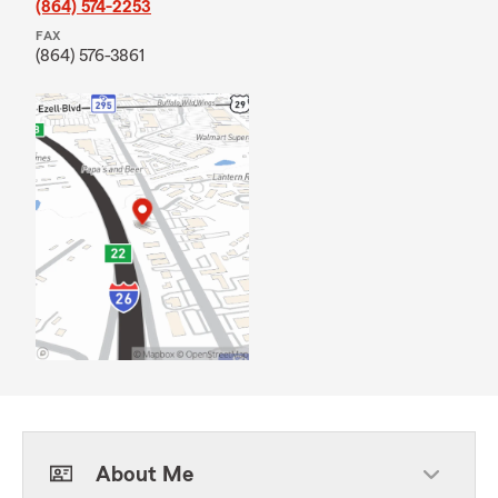
(864) 574-2253
FAX
(864) 576-3861
About Me