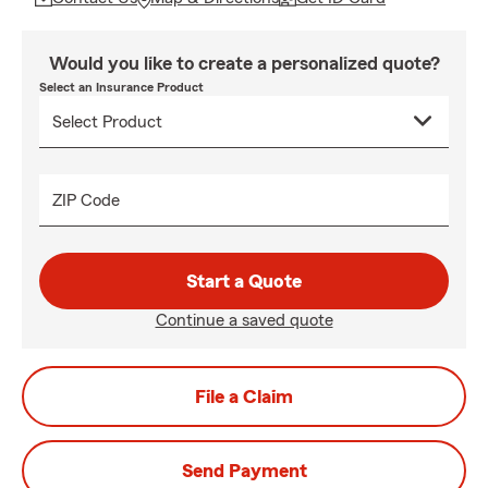
Would you like to create a personalized quote?
Select an Insurance Product
ZIP Code
Start a Quote
Continue a saved quote
File a Claim
Send Payment