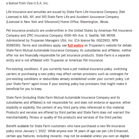
a license from Visa U.S.A. Inc.
Life Insurance and annuities are issued by State Farm Life Insurance Company. (Not
Licensed in MA, NY, and WI) State Farm Life and Accident Assurance Company
(Licensed in New York and Wisconsin) Home Office, Bloomington, Illinois.
Pet insurance products are underwritten in the United States by American Pet Insurance
Company and ZPIC Insurance Company, 6100-4th Ave. S, Seattle, WA 98108.
Administered by Trupanion Managers USA, Inc. (CA license No. 0G22803, NPN
9588590). Terms and conditions apply, see
full policy
on Trupanion's website for details.
State Farm Mutual Automobile Insurance Company, its subsidiaries and affiliates, neither
offer nor are financially responsible for pet insurance products. State Farm is a separate
entity and is not affiliated with Trupanion or American Pet Insurance.
Pre-existing conditions: If you currently have a pet medical insurance policy, switching
carriers or purchasing a new policy may affect certain provisions such as coverages for
pre-existing conditions or deductibles already established under your current policy. Let
your State Farm® agent know if your existing policy has provisions that might make it
beneficial for you to keep.
State Farm (including State Farm Mutual Automobile Insurance Company and its
subsidiaries and affiliates) is not responsible for, and does not endorse or approve, either
implicitly or explicitly, the content of any third party sites referenced in this material.
Products and services are offered by third parties and State Farm does not warrant the
merchantability, fitness or quality of the products and services of the third parties.
Benefit available for State Farm customers who have purchased a new life insurance
policy since January 1, 2022. While anyone over 18 years of age can join Life Enhanced,
certain app features, including rewards, may not be available unless you own an eligible