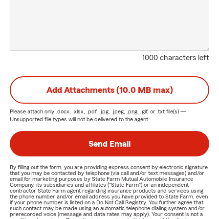
1000 characters left
Add Attachments (10.0 MB max)
Please attach only
.docx, .xlsx, .pdf, .jpg, .jpeg, .png, .gif, or .txt
file(s) —
Unsupported file types will not be delivered to the agent.
Send Email
By filling out the form, you are providing express consent by electronic signature
that you may be contacted by telephone (via call and/or text messages) and/or
email for marketing purposes by State Farm Mutual Automobile Insurance
Company, its subsidiaries and affiliates ("State Farm") or an independent
contractor State Farm agent regarding insurance products and services using
the phone number and/or email address you have provided to State Farm, even
if your phone number is listed on a Do Not Call Registry. You further agree that
such contact may be made using an automatic telephone dialing system and/or
prerecorded voice (message and data rates may apply). Your consent is not a