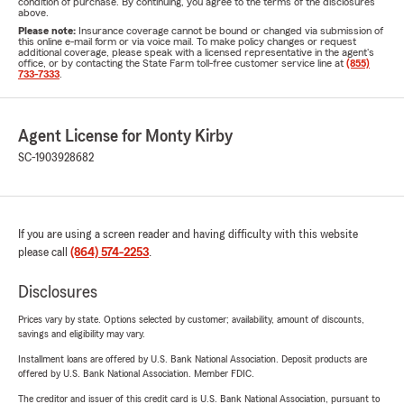
condition of purchase. By continuing, you agree to the terms of the disclosures
above.
Please note:
Insurance coverage cannot be bound or changed via submission of
this online e-mail form or via voice mail. To make policy changes or request
additional coverage, please speak with a licensed representative in the agent's
office, or by contacting the State Farm toll-free customer service line at
(855)
733-7333
.
Agent License for Monty Kirby
SC-1903928682
If you are using a screen reader and having difficulty with this website
please call
(864) 574-2253
.
Disclosures
Prices vary by state. Options selected by customer; availability, amount of discounts,
savings and eligibility may vary.
Installment loans are offered by U.S. Bank National Association. Deposit products are
offered by U.S. Bank National Association. Member FDIC.
The creditor and issuer of this credit card is U.S. Bank National Association, pursuant to