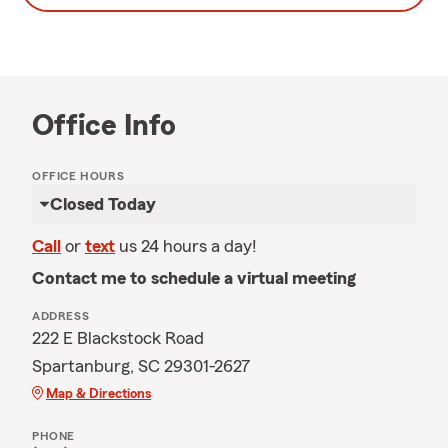
Office Info
OFFICE HOURS
Closed Today
Call
or
text
us 24 hours a day!
Contact me to schedule a virtual meeting
ADDRESS
222 E Blackstock Road
Spartanburg, SC 29301-2627
Map & Directions
PHONE