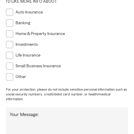
I'D LIKE MORE INFO ABOUT:
Auto Insurance
Banking
Home & Property Insurance
Investments
Life Insurance
Small Business Insurance
Other
For your protection, please do not include sensitive personal information such as
social security numbers, credit/debit card number, or health/medical
information.
Your Message: