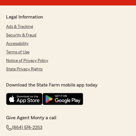
Legal Information
Ads & Tracking
Security & Fraud
Accessibility
Terms of Use
Notice of Privacy Policy
State Privacy Rights
Download the State Farm mobile app today
Give Agent Monty a call
(864) 574-2253