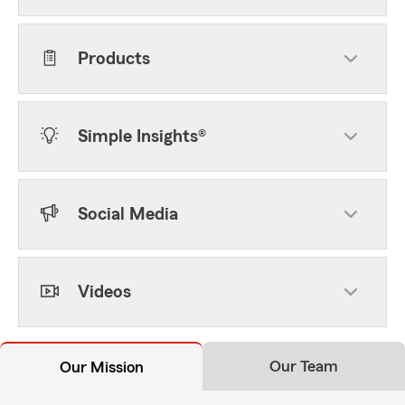
Products
Simple Insights®
Social Media
Videos
Our Team
Our Mission