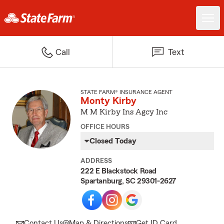
Call
Text
STATE FARM® INSURANCE AGENT
Monty Kirby
M M Kirby Ins Agcy Inc
OFFICE HOURS
Closed Today
ADDRESS
222 E Blackstock Road
Spartanburg, SC 29301-2627
Contact Us
Map & Directions
Get ID Card